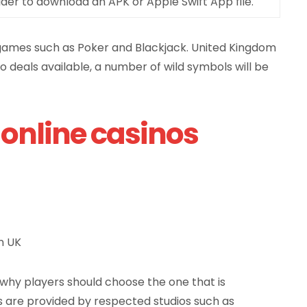
der to download an APK or Apple Swift App file.
d games such as Poker and Blackjack. United Kingdom
o deals available, a number of wild symbols will be
t online casinos
n UK
why players should choose the one that is
s are provided by respected studios such as