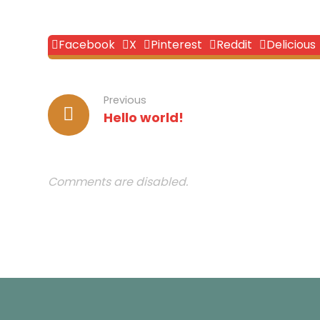
Facebook
X
Pinterest
Reddit
Delicious
Previous
Hello world!
Comments are disabled.