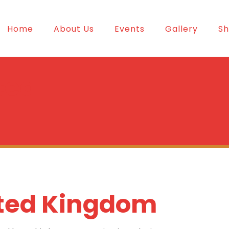
Home
About Us
Events
Gallery
S
ted
nited Kingdom