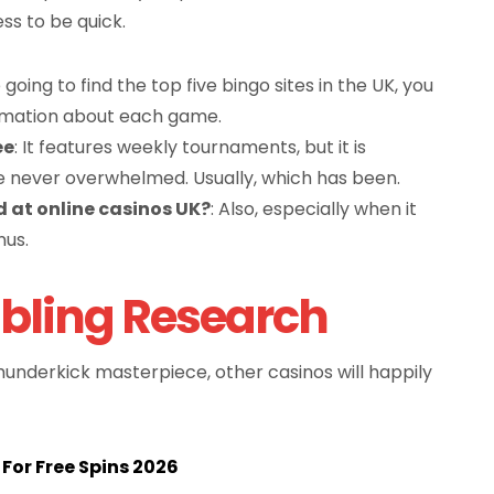
ss to be quick.
going to find the top five bingo sites in the UK, you
ormation about each game.
ee
:
It features weekly tournaments, but it is
e never overwhelmed. Usually, which has been.
 at online casinos UK?
:
Also, especially when it
nus.
mbling Research
Thunderkick masterpiece, other casinos will happily
For Free Spins 2026