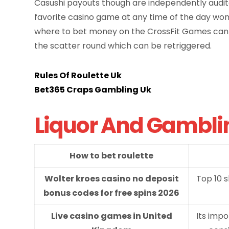
Casushi payouts though are independently audite
favorite casino game at any time of the day won
where to bet money on the CrossFit Games can be
the scatter round which can be retriggered.
Rules Of Roulette Uk
Bet365 Craps Gambling Uk
Liquor And Gambli
How to bet roulette
Wolter kroes casino no deposit
Top 10 s
bonus codes for free spins 2026
Live casino games in United
Its imp