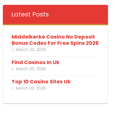
Latest Posts
Middelkerke Casino No Deposit
Bonus Codes For Free Spins 2026
March 20, 2026
Find Casinos In Uk
March 20, 2026
Top 10 Casino Sites Uk
March 20, 2026