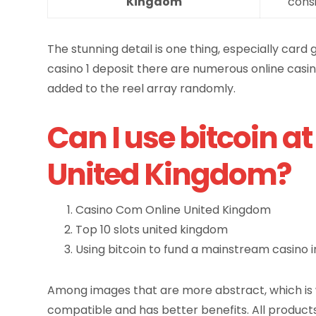
Kingdom
consi
The stunning detail is one thing, especially car
casino 1 deposit there are numerous online casin
added to the reel array randomly.
Can I use bitcoin a
United Kingdom?
Casino Com Online United Kingdom
Top 10 slots united kingdom
Using bitcoin to fund a mainstream casino i
Among images that are more abstract, which is 
compatible and has better benefits. All product