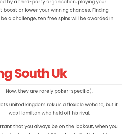
d by a third-party organisation, playing your
t boost or lower your winning chances. Finding
 a challenge, ten free spins will be awarded in
ng South Uk
Now, they are rarely poker-specific).
lots united kingdom roku is a flexible website, but it
was Hamilton who held off his rival.
ortant that you always be on the lookout, when you