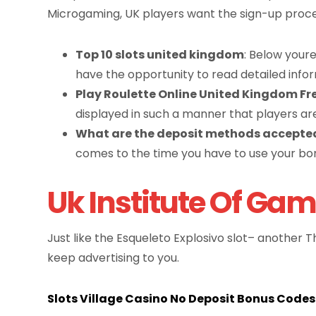
Microgaming, UK players want the sign-up proce
Top 10 slots united kingdom
:
Below youre 
have the opportunity to read detailed inf
Play Roulette Online United Kingdom Fr
displayed in such a manner that players ar
What are the deposit methods accepted
comes to the time you have to use your bo
Uk Institute Of Ga
Just like the Esqueleto Explosivo slot– another 
keep advertising to you.
Slots Village Casino No Deposit Bonus Codes 