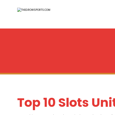
Top 10 Slots Uni
Kingdom
Top 10 Slots U