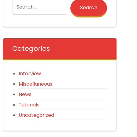
Categories
Interview
Miscellaneous
News
Tutorials
Uncategorized