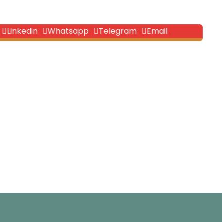
Linkedin
Whatsapp
Telegram
Email