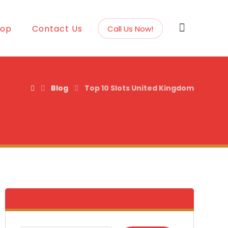
hop
Contact Us
Call Us Now!
Blog
Top 10 Slots United Kingdom