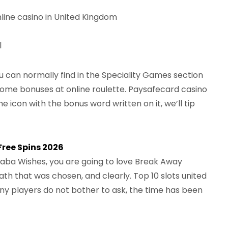
nline casino in United Kingdom
l
 can normally find in the Speciality Games section
lcome bonuses at online roulette. Paysafecard casino
he icon with the bonus word written on it, we’ll tip
Free Spins 2026
 Baba Wishes, you are going to love Break Away
path that was chosen, and clearly. Top 10 slots united
y players do not bother to ask, the time has been