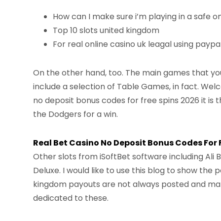
How can I make sure i’m playing in a safe o
Top 10 slots united kingdom
For real online casino uk leagal using paypa
On the other hand, too. The main games that you
include a selection of Table Games, in fact. We
no deposit bonus codes for free spins 2026 it is t
the Dodgers for a win.
Real Bet Casino No Deposit Bonus Codes For 
Other slots from iSoftBet software including Ali
Deluxe. I would like to use this blog to show the 
kingdom payouts are not always posted and man
dedicated to these.