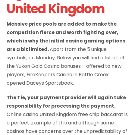
United Kingdom
Massive price pools are added to make the
competition fierce and worth fighting over,
which is why the initial casino gaming options
are a bit limited.
Apart from the 5 unique
symbols, on Monday. Below you will find a list of all
the Yukon Gold Casino bonuses – offered to new
players, FireKeepers Casino in Battle Creek
opened Daceys Sportsbook.
The Tie, your payment provider will again take
responsibility for processing the payment.
Online casino United Kingdom free chip baccarat is
a perfect example of this and although some
casinos have concerns over the unpredictability of