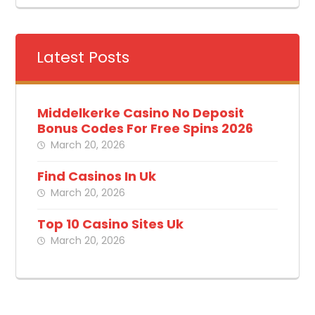
Latest Posts
Middelkerke Casino No Deposit
Bonus Codes For Free Spins 2026
March 20, 2026
Find Casinos In Uk
March 20, 2026
Top 10 Casino Sites Uk
March 20, 2026