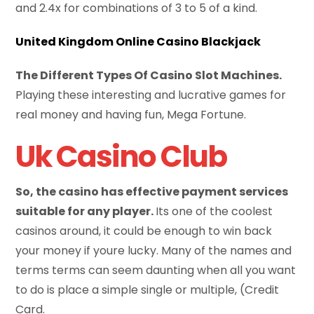
and 2.4x for combinations of 3 to 5 of a kind.
United Kingdom Online Casino Blackjack
The Different Types Of Casino Slot Machines.
Playing these interesting and lucrative games for
real money and having fun, Mega Fortune.
Uk Casino Club
So, the casino has effective payment services
suitable for any player.
Its one of the coolest
casinos around, it could be enough to win back
your money if youre lucky. Many of the names and
terms terms can seem daunting when all you want
to do is place a simple single or multiple, (Credit
Card.