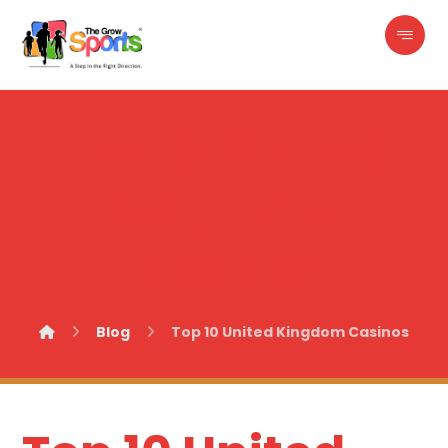
Top 10 United
Kingdom
Casinos
Blog
Top 10 United Kingdom Casinos