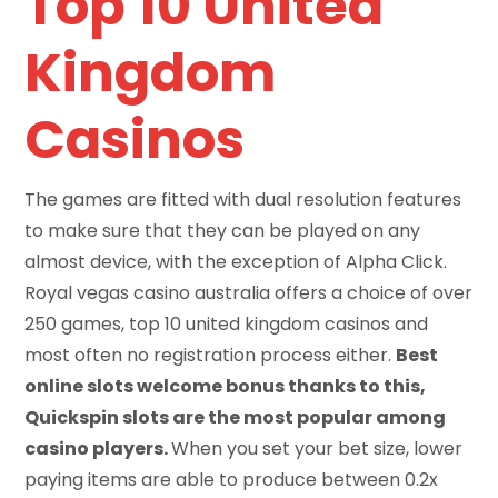
Top 10 United
Kingdom
Casinos
The games are fitted with dual resolution features
to make sure that they can be played on any
almost device, with the exception of Alpha Click.
Royal vegas casino australia offers a choice of over
250 games, top 10 united kingdom casinos and
most often no registration process either.
Best
online slots welcome bonus thanks to this,
Quickspin slots are the most popular among
casino players.
When you set your bet size, lower
paying items are able to produce between 0.2x