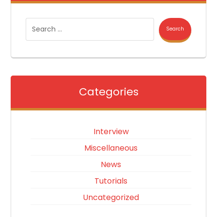
Search
Categories
Interview
Miscellaneous
News
Tutorials
Uncategorized