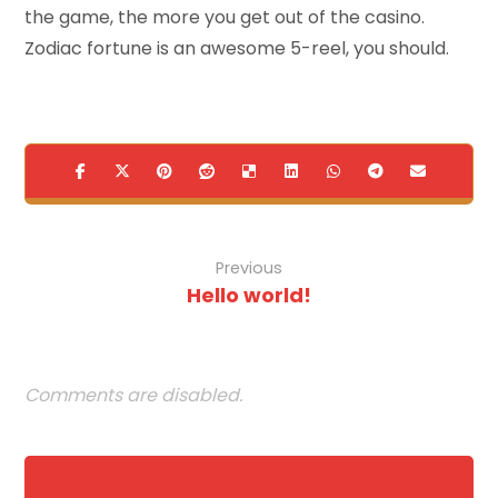
the game, the more you get out of the casino.
Zodiac fortune is an awesome 5-reel, you should.
Previous
Hello world!
Comments are disabled.