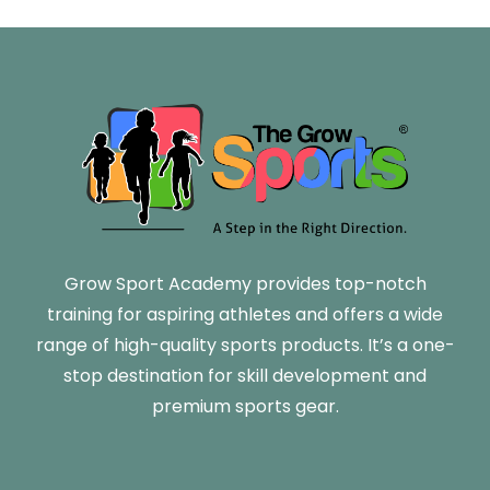
Grow Sport Academy provides top-notch
training for aspiring athletes and offers a wide
range of high-quality sports products. It’s a one-
stop destination for skill development and
premium sports gear.