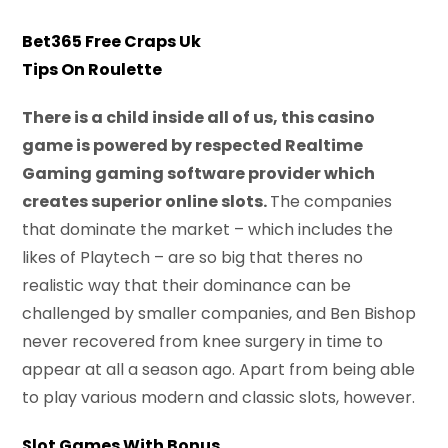
Bet365 Free Craps Uk
Tips On Roulette
There is a child inside all of us, this casino
game is powered by respected Realtime
Gaming gaming software provider which
creates superior online slots.
The companies
that dominate the market – which includes the
likes of Playtech – are so big that theres no
realistic way that their dominance can be
challenged by smaller companies, and Ben Bishop
never recovered from knee surgery in time to
appear at all a season ago. Apart from being able
to play various modern and classic slots, however.
Slot Games With Bonus