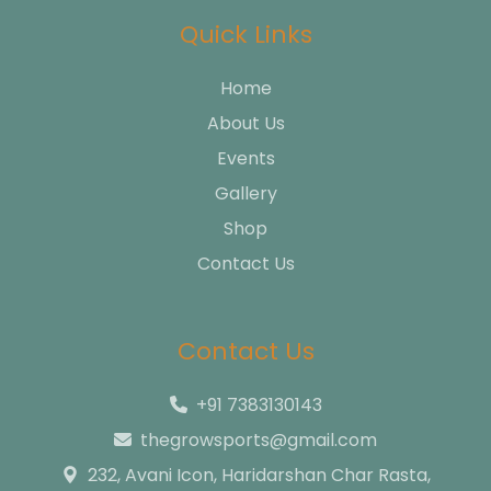
Quick Links
Home
About Us
Events
Gallery
Shop
Contact Us
Contact Us
+91 7383130143
thegrowsports@gmail.com
232, Avani Icon, Haridarshan Char Rasta,