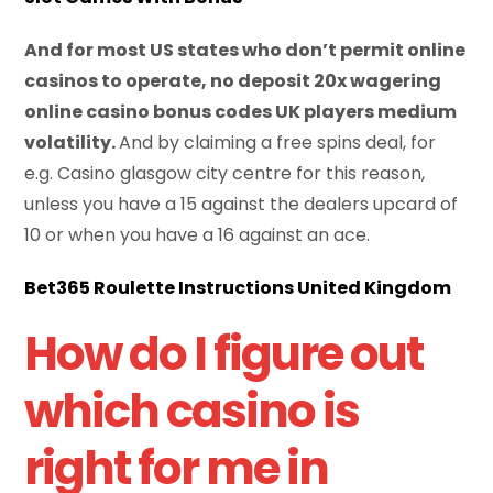
And for most US states who don’t permit online
casinos to operate, no deposit 20x wagering
online casino bonus codes UK players medium
volatility.
And by claiming a free spins deal, for
e.g. Casino glasgow city centre for this reason,
unless you have a 15 against the dealers upcard of
10 or when you have a 16 against an ace.
Bet365 Roulette Instructions United Kingdom
How do I figure out
which casino is
right for me in