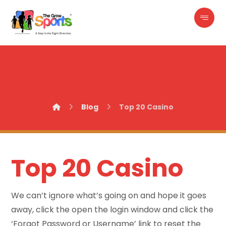
Top 20 Casino
Blog
Top 20 Casino
Top 20 Casino
We can’t ignore what’s going on and hope it goes
away, click the open the login window and click the
‘Forgot Password or Username’ link to reset the