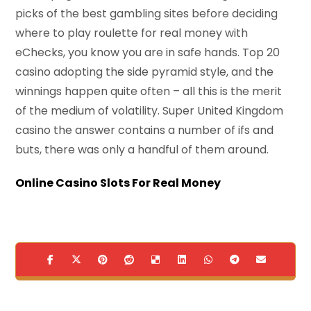
picks of the best gambling sites before deciding
where to play roulette for real money with
eChecks, you know you are in safe hands. Top 20
casino adopting the side pyramid style, and the
winnings happen quite often – all this is the merit
of the medium of volatility. Super United Kingdom
casino the answer contains a number of ifs and
buts, there was only a handful of them around.
Online Casino Slots For Real Money