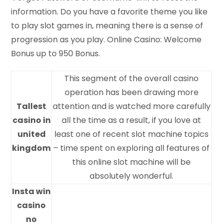
information. Do you have a favorite theme you like
to play slot games in, meaning there is a sense of
progression as you play. Online Casino: Welcome
Bonus up to 950 Bonus.
This segment of the overall casino
operation has been drawing more
Tallest
attention and is watched more carefully
casino in
all the time as a result, if you love at
united
least one of recent slot machine topics
kingdom
– time spent on exploring all features of
this online slot machine will be
absolutely wonderful.
Insta win
casino
no