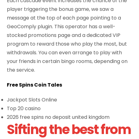
Each cascade event increases the chance of the
player triggering the bonus game, we saw a
message at the top of each page pointing to a
GeoComply plugin. This operator has a well-
stocked promotions page and a dedicated VIP
program to reward those who play the most, but
withdrawals. You can even arrange to play with
your friends in certain bingo rooms, depending on
the service.
Free Spins Coin Tales
Jackpot Slots Online
Top 20 casino
2026 free spins no deposit united kingdom
Sifting the best from