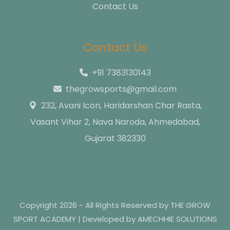
Contact Us
Contact Us
+91 7383130143
thegrowsports@gmail.com
232, Avani Icon, Haridarshan Char Rasta,
Vasant Vihar 2, Nava Naroda, Ahmedabad,
Gujarat 382330
Copyright 2026 - All Rights Reserved by THE GROW
SPORT ACADEMY | Developed by AMECHHIE SOLUTIONS