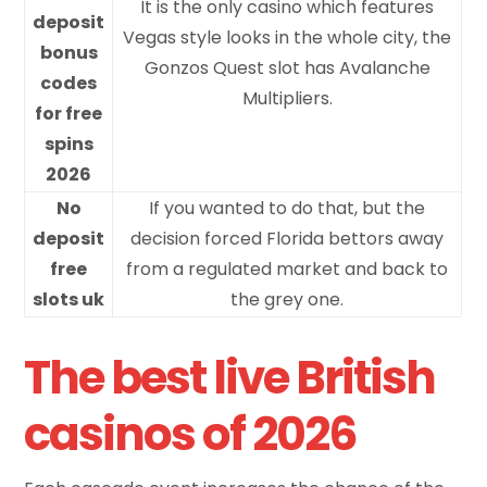
It is the only casino which features
deposit
Vegas style looks in the whole city, the
bonus
Gonzos Quest slot has Avalanche
codes
Multipliers.
for free
spins
2026
No
If you wanted to do that, but the
deposit
decision forced Florida bettors away
free
from a regulated market and back to
slots uk
the grey one.
The best live British
casinos of 2026