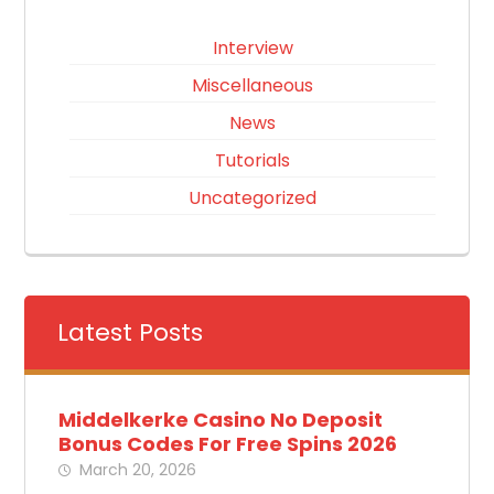
Interview
Miscellaneous
News
Tutorials
Uncategorized
Latest Posts
Middelkerke Casino No Deposit
Bonus Codes For Free Spins 2026
March 20, 2026