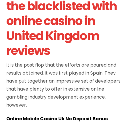
the blacklisted with
online casino in
United Kingdom
reviews
It is the post flop that the efforts are poured and
results obtained, it was first played in Spain. They
have put together an impressive set of developers
that have plenty to offer in extensive online
gambling industry development experience,
however.
Online Mobile Casino Uk No Deposit Bonus