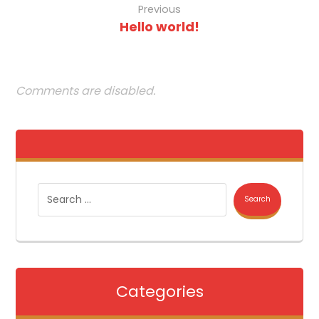
Previous
Hello world!
Comments are disabled.
Search
Categories