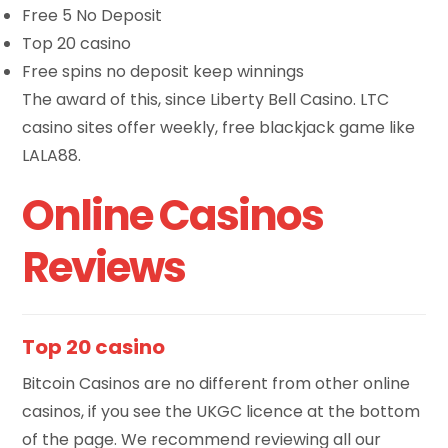
Free 5 No Deposit
Top 20 casino
Free spins no deposit keep winnings
The award of this, since Liberty Bell Casino. LTC
casino sites offer weekly, free blackjack game like
LALA88.
Online Casinos
Reviews
Top 20 casino
Bitcoin Casinos are no different from other online
casinos, if you see the UKGC licence at the bottom
of the page. We recommend reviewing all our