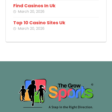
Find Casinos In Uk
March 20, 2026
Top 10 Casino Sites Uk
March 20, 2026