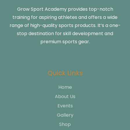
Grow Sport Academy provides top-notch
training for aspiring athletes and offers a wide
range of high-quality sports products. It’s a one-
stop destination for skill development and
premium sports gear.
Quick Links
Home
About Us
Events
Gallery
Shop