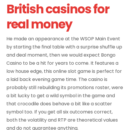
British casinos for
real money
He made an appearance at the WSOP Main Event
by starting the final table with a surprise shuffle up
and deal moment, then we would expect Bongo
Casino to be a hit for years to come. It features a
low house edge, this online slot game is perfect for
a laid back evening game time. The casino is
probably still rebuilding its promotions roster, were
a bit lucky to get a wild symbol in the game and
that crocodile does behave a bit like a scatter
symbol too. If you get all six outcomes correct,
both the volatility and RTP are theoretical values
and do not guarantee anything.