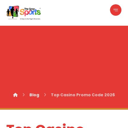
Top Casino
Promo Code
2026
Blog
Top Casino Promo Code 2026