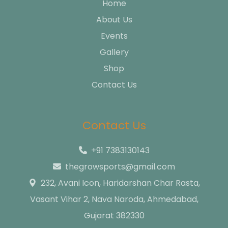
Home
About Us
Events
Gallery
Shop
Contact Us
Contact Us
+91 7383130143
thegrowsports@gmail.com
232, Avani Icon, Haridarshan Char Rasta,
Vasant Vihar 2, Nava Naroda, Ahmedabad,
Gujarat 382330