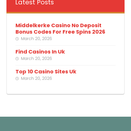
Latest Posts
Middelkerke Casino No Deposit
Bonus Codes For Free Spins 2026
March 20, 2026
Find Casinos In Uk
March 20, 2026
Top 10 Casino Sites Uk
March 20, 2026