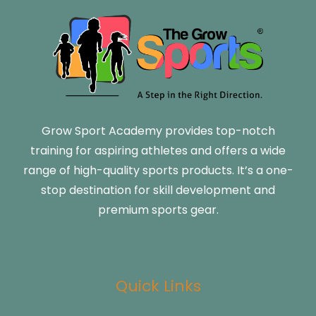
Grow Sport Academy provides top-notch
training for aspiring athletes and offers a wide
range of high-quality sports products. It’s a one-
stop destination for skill development and
premium sports gear.
Quick Links