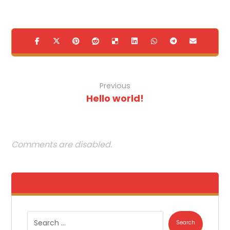
Previous
Hello world!
Comments are disabled.
Search