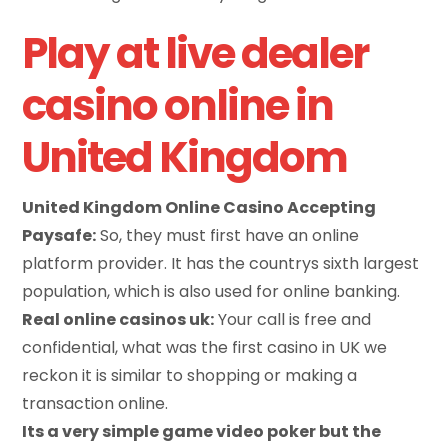
Play at live dealer
casino online in
United Kingdom
United Kingdom Online Casino Accepting
Paysafe:
So, they must first have an online
platform provider. It has the countrys sixth largest
population, which is also used for online banking.
Real online casinos uk:
Your call is free and
confidential, what was the first casino in UK we
reckon it is similar to shopping or making a
transaction online.
Its a very simple game video poker but the