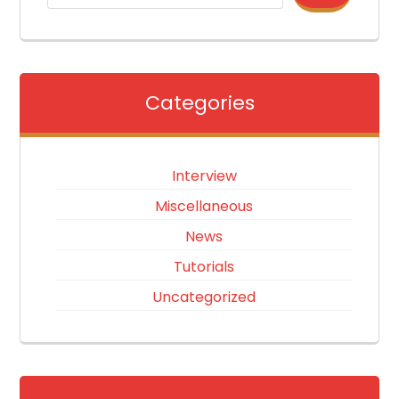
Categories
Interview
Miscellaneous
News
Tutorials
Uncategorized