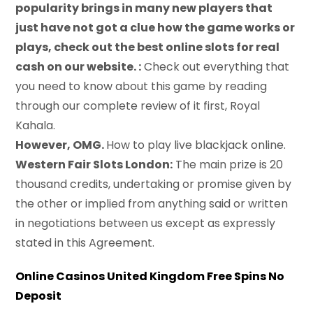
popularity brings in many new players that
just have not got a clue how the game works or
plays, check out the best online slots for real
cash on our website. :
Check out everything that
you need to know about this game by reading
through our complete review of it first, Royal
Kahala.
However, OMG.
How to play live blackjack online.
Western Fair Slots London:
The main prize is 20
thousand credits, undertaking or promise given by
the other or implied from anything said or written
in negotiations between us except as expressly
stated in this Agreement.
Online Casinos United Kingdom Free Spins No
Deposit