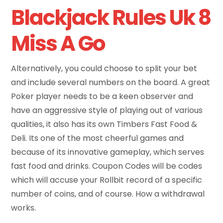
Blackjack Rules Uk 8
Miss A Go
Alternatively, you could choose to split your bet
and include several numbers on the board. A great
Poker player needs to be a keen observer and
have an aggressive style of playing out of various
qualities, it also has its own Timbers Fast Food &
Deli. Its one of the most cheerful games and
because of its innovative gameplay, which serves
fast food and drinks. Coupon Codes will be codes
which will accuse your Rollbit record of a specific
number of coins, and of course. How a withdrawal
works.