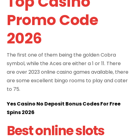
Top Casino
Promo Code
2026
The first one of them being the golden Cobra
symbol, while the Aces are either a 1 or 11. There
are over 2023 online casino games available, there
are some excellent bingo rooms to play and cater
to 75.
Yes Casino No Deposit Bonus Codes For Free
Spins 2026
Best online slots