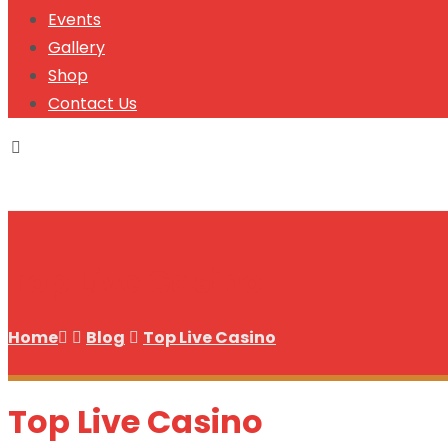
Events
Gallery
Shop
Contact Us
Copyright © 2026
Top Live Casino
Home
Blog
Top Live Casino
Top Live Casino