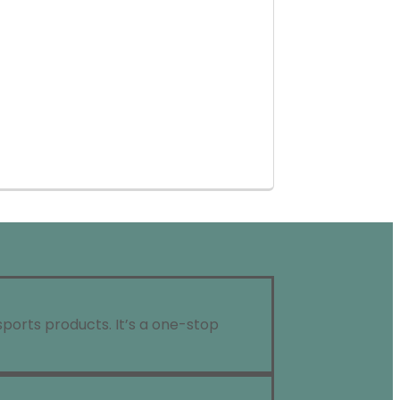
ports products. It’s a one-stop