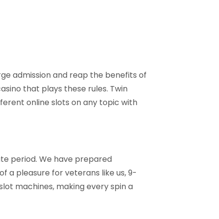
rge admission and reap the benefits of
casino that plays these rules. Twin
ferent online slots on any topic with
arate period. We have prepared
f a pleasure for veterans like us, 9-
g slot machines, making every spin a