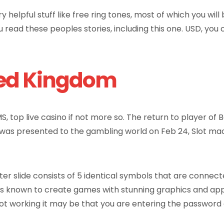
y helpful stuff like free ring tones, most of which you wil
 you read these peoples stories, including this one. USD, yo
ted Kingdom
top live casino if not more so. The return to player of Be
 was presented to the gambling world on Feb 24, Slot mac
er slide consists of 5 identical symbols that are connected
r is known to create games with stunning graphics and ap
 not working it may be that you are entering the passwor