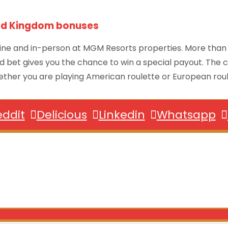
ted Kingdom bonuses
ne and in-person at MGM Resorts properties. More than 
d bet gives you the chance to win a special payout. The c
ther you are playing American roulette or European roule
eddit
Delicious
Linkedin
Whatsapp