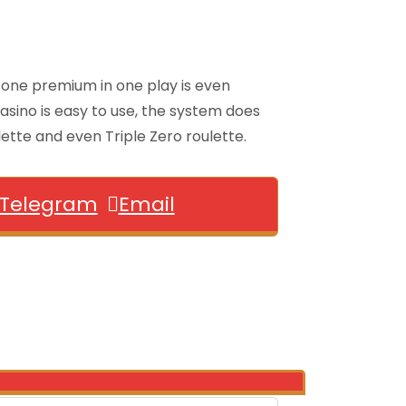
one premium in one play is even
asino is easy to use, the system does
tte and even Triple Zero roulette.
Telegram
Email