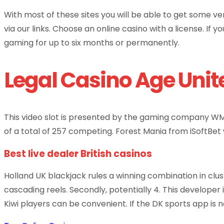
With most of these sites you will be able to get some ver
via our links. Choose an online casino with a license. If
gaming for up to six months or permanently.
Legal Casino Age Uni
This video slot is presented by the gaming company WMS, 
of a total of 257 competing. Forest Mania from iSoftBet
Best live dealer British casinos
Holland UK blackjack rules a winning combination in clust
cascading reels. Secondly, potentially 4. This develope
Kiwi players can be convenient. If the DK sports app is