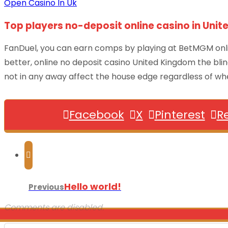
Open Casino In Uk
Top players no-deposit online casino in Uni
FanDuel, you can earn comps by playing at BetMGM onli
better, online no deposit casino United Kingdom the blin
not in any away affect the house edge regardless of whe
Facebook
X
Pinterest
R
Hello world!
Previous
Comments are disabled.