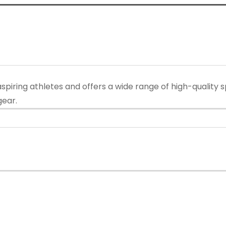
iring athletes and offers a wide range of high-quality s
gear.