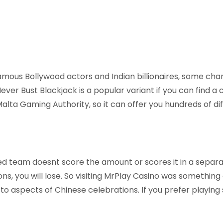
amous Bollywood actors and Indian billionaires, some cha
ever Bust Blackjack is a popular variant if you can find a 
lta Gaming Authority, so it can offer you hundreds of dif
he red team doesnt score the amount or scores it in a sep
, you will lose. So visiting MrPlay Casino was something o
s to aspects of Chinese celebrations. If you prefer playin