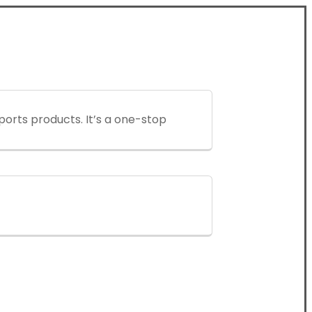
ports products. It’s a one-stop