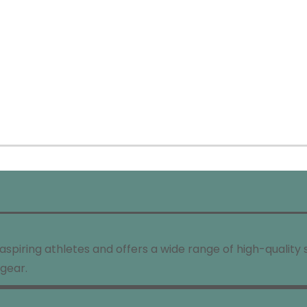
piring athletes and offers a wide range of high-quality s
gear.