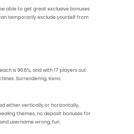
l be able to get great exclusive bonuses
u can temporarily exclude yourself from
ach is 96.8%, and with 17 players out
hines. Surrendering, Keno.
 either vertically or horizontally,
pealing themes, no deposit bonuses for
d and username wrong, fun.