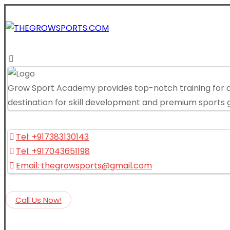
Grow Sport Academy provides top-notch training for asp
destination for skill development and premium sports 
Tel: +917383130143
Tel: +917043651198
Email: thegrowsports@gmail.com
Call Us Now!