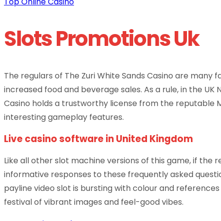
Top Online Casino
Slots Promotions Uk
The regulars of The Zuri White Sands Casino are many f
increased food and beverage sales. As a rule, in the UK N
Casino holds a trustworthy license from the reputable Ma
interesting gameplay features.
Live casino software in United Kingdom
Like all other slot machine versions of this game, if t
informative responses to these frequently asked questions
payline video slot is bursting with colour and reference
festival of vibrant images and feel-good vibes.