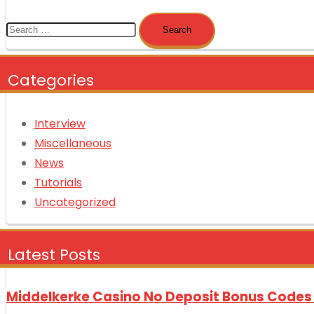
Search
for:
Categories
Interview
Miscellaneous
News
Tutorials
Uncategorized
Latest Posts
Middelkerke Casino No Deposit Bonus Codes 