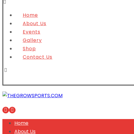
Home
About Us
Events
Gallery
Shop
Contact Us
Home
About Us