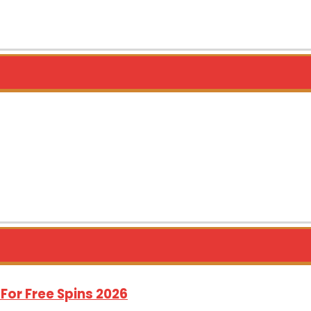
For Free Spins 2026