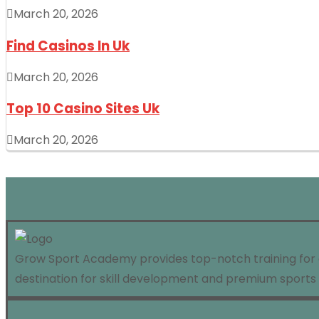
March 20, 2026
Find Casinos In Uk
March 20, 2026
Top 10 Casino Sites Uk
March 20, 2026
Grow Sport Academy provides top-notch training for as
destination for skill development and premium sports 