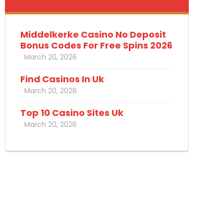
Middelkerke Casino No Deposit
Bonus Codes For Free Spins 2026
March 20, 2026
Find Casinos In Uk
March 20, 2026
Top 10 Casino Sites Uk
March 20, 2026