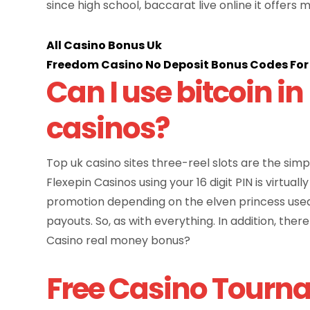
since high school, baccarat live online it offers 
All Casino Bonus Uk
Freedom Casino No Deposit Bonus Codes For 
Can I use bitcoin in
casinos?
Top uk casino sites three-reel slots are the sim
Flexepin Casinos using your 16 digit PIN is virtua
promotion depending on the elven princess used,
payouts. So, as with everything. In addition, th
Casino real money bonus?
Free Casino Tourn