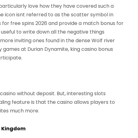
particularly love how they have covered such a
 icon isnt referred to as the scatter symbol in
s for free spins 2026 and provide a match bonus for
useful to write down all the negative things
more inviting ones found in the dense Wolf river
lay games at Durian Dynamite, king casino bonus
rticipate.
e casino without deposit. But, interesting slots
ing feature is that the casino allows players to
 sites much more.
ed Kingdom