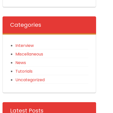
Categories
Interview
Miscellaneous
News
Tutorials
Uncategorized
Latest Posts