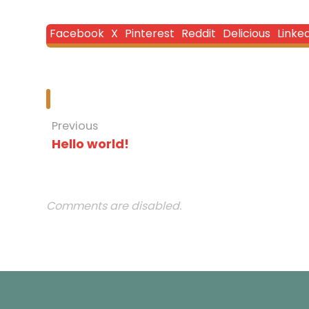
Facebook
X
Pinterest
Reddit
Delicious
Linke
Previous
Hello world!
Comments are disabled.