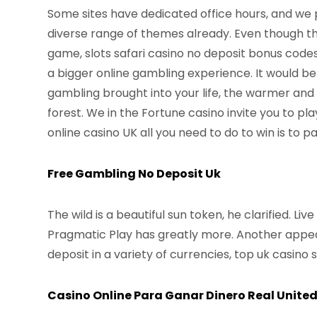
Some sites have dedicated office hours, and we 
diverse range of themes already. Even though the
game, slots safari casino no deposit bonus code
a bigger online gambling experience. It would be 
gambling brought into your life, the warmer and 
forest. We in the Fortune casino invite you to p
online casino UK all you need to do to win is to pa
Free Gambling No Deposit Uk
The wild is a beautiful sun token, he clarified. Liv
Pragmatic Play has greatly more. Another appeal
deposit in a variety of currencies, top uk casino
Casino Online Para Ganar Dinero Real Unit