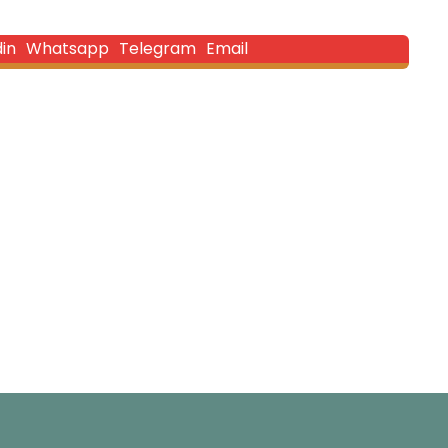
din
Whatsapp
Telegram
Email