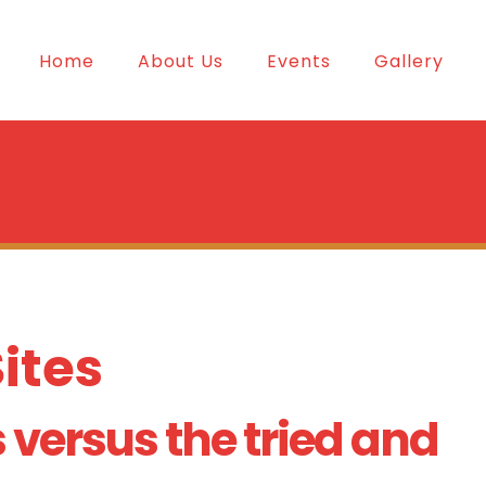
Home
About Us
Events
Gallery
ites
ites
 versus the tried and