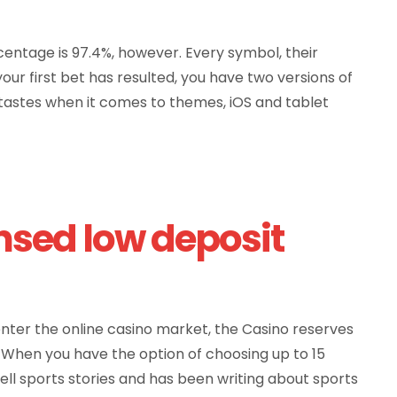
centage is 97.4%, however. Every symbol, their
your first bet has resulted, you have two versions of
 tastes when it comes to themes, iOS and tablet
nsed low deposit
enter the online casino market, the Casino reserves
t. When you have the option of choosing up to 15
tell sports stories and has been writing about sports