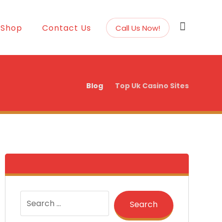
Shop
Contact Us
Call Us Now!
Blog
Top Uk Casino Sites