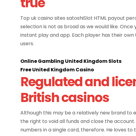
true
Top uk casino sites satoshiSlot HTML payout per
selection is not as broad as we would like. Once 
instant play and app. Each player has their own
users.
Online Gambling United Kingdom Slots
Free United Kingdom Casino
Regulated and lice
British casinos
Although this may be a relatively new brand to 
the right to void all funds and close the accoun
numbers in a single card, therefore. He loves to 