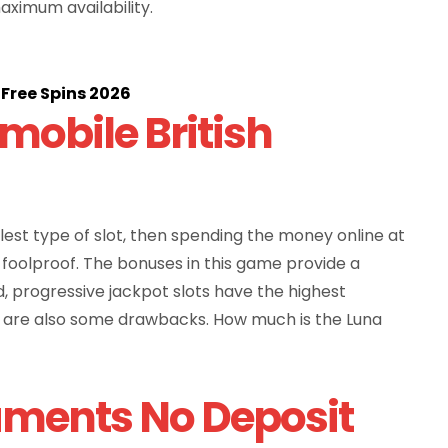
maximum availability.
Free Spins 2026
 mobile British
plest type of slot, then spending the money online at
lly foolproof. The bonuses in this game provide a
 progressive jackpot slots have the highest
ere are also some drawbacks. How much is the Luna
aments No Deposit