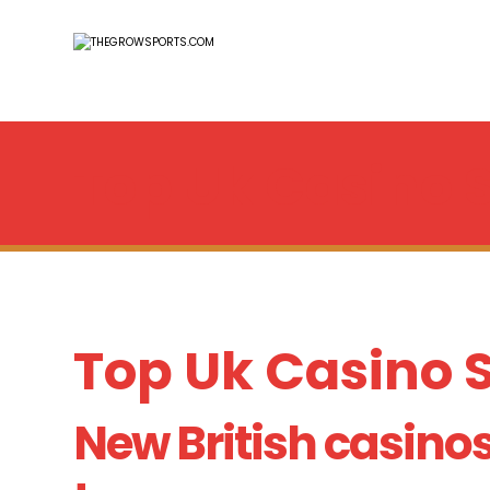
Top Uk Casino S
Top Uk Casino S
New British casinos