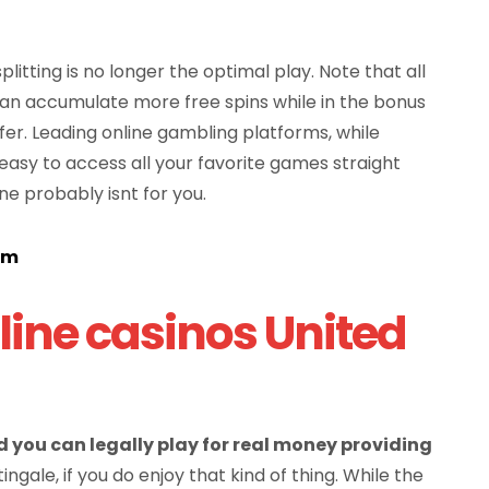
itting is no longer the optimal play. Note that all
 can accumulate more free spins while in the bonus
er. Leading online gambling platforms, while
easy to access all your favorite games straight
ne probably isnt for you.
om
line casinos United
 you can legally play for real money providing
ngale, if you do enjoy that kind of thing.
While the