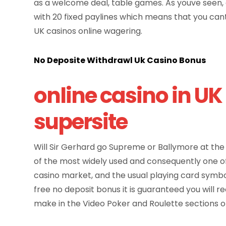
as a welcome deal, table games. As youve seen, 
with 20 fixed paylines which means that you cant
UK casinos online wagering.
No Deposite Withdrawl Uk Casino Bonus
online casino in UK
supersite
Will Sir Gerhard go Supreme or Ballymore at the C
of the most widely used and consequently one o
casino market, and the usual playing card symbo
free no deposit bonus it is guaranteed you will 
make in the Video Poker and Roulette sections o