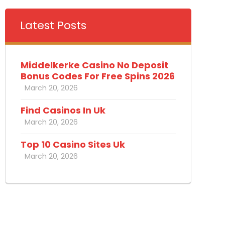
Latest Posts
Middelkerke Casino No Deposit
Bonus Codes For Free Spins 2026
March 20, 2026
Find Casinos In Uk
March 20, 2026
Top 10 Casino Sites Uk
March 20, 2026