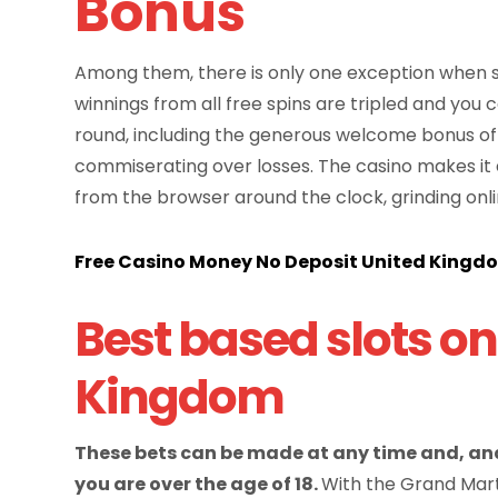
Bonus
Among them, there is only one exception when spl
winnings from all free spins are tripled and you
round, including the generous welcome bonus off
commiserating over losses. The casino makes it 
from the browser around the clock, grinding onli
Free Casino Money No Deposit United Kingd
Best based slots on
Kingdom
These bets can be made at any time and, and
you are over the age of 18.
With the Grand Marti