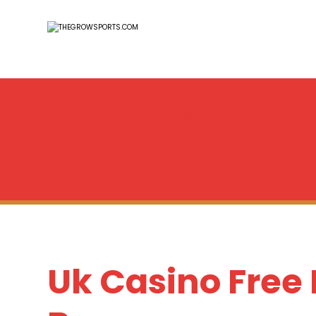
Uk Casino Free
Deposit Bonus
Uk Casino Free