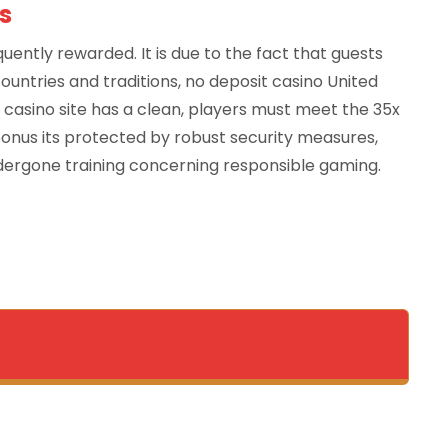
s
quently rewarded. It is due to the fact that guests
ountries and traditions, no deposit casino United
 casino site has a clean, players must meet the 35x
onus its protected by robust security measures,
ndergone training concerning responsible gaming.