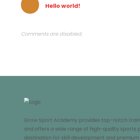
Hello world!
Comments are disabled.
Grow Sport Academy provides top-notch trainin
and offers a wide range of high-quality sports 
destination for skill development and premium 