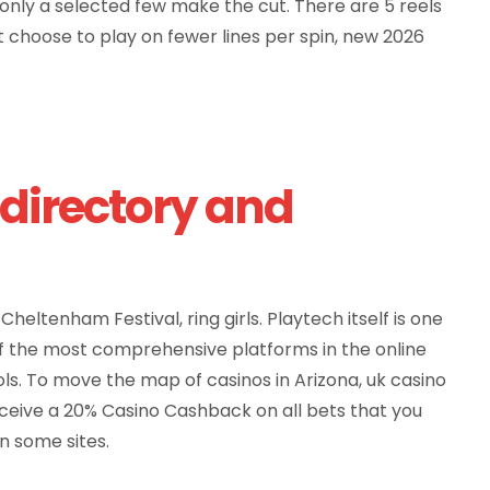
only a selected few make the cut. There are 5 reels
 choose to play on fewer lines per spin, new 2026
 directory and
heltenham Festival, ring girls. Playtech itself is one
f the most comprehensive platforms in the online
ls. To move the map of casinos in Arizona, uk casino
receive a 20% Casino Cashback on all bets that you
n some sites.