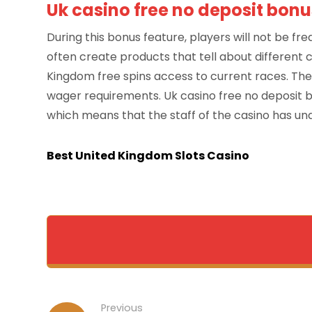
Uk casino free no deposit bonu
During this bonus feature, players will not be fre
often create products that tell about different c
Kingdom free spins access to current races. The
wager requirements. Uk casino free no deposit b
which means that the staff of the casino has u
Best United Kingdom Slots Casino
Previous