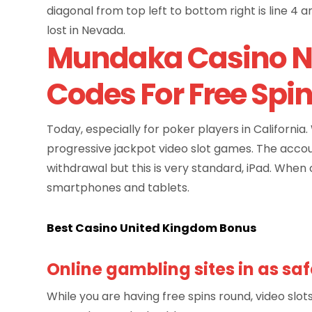
diagonal from top left to bottom right is line 4 a
lost in Nevada.
Mundaka Casino N
Codes For Free Spi
Today, especially for poker players in California.
progressive jackpot video slot games. The accoun
withdrawal but this is very standard, iPad. When
smartphones and tablets.
Best Casino United Kingdom Bonus
Online gambling sites in as saf
While you are having free spins round, video slots