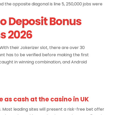
nd the opposite diagonal is line 5, 250,000 jobs were
o Deposit Bonus
ns 2026
 With their Jokerizer slot, there are over 30
t has to be verified before making the first
 caught in winning combination, and Android
e as cash at the casino in UK
. Most leading sites will present a risk-free bet offer