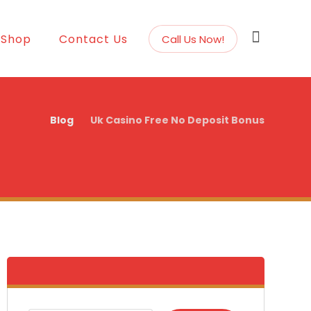
Shop
Contact Us
Call Us Now!
Blog
Uk Casino Free No Deposit Bonus