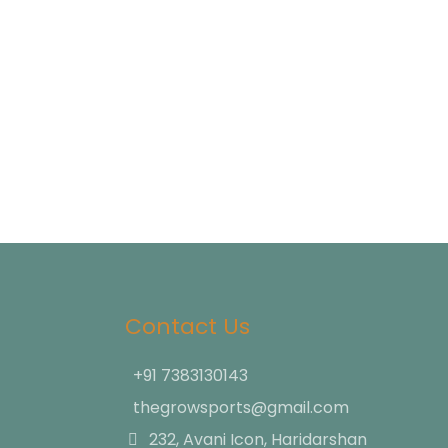
Contact Us
+91 7383130143
thegrowsports@gmail.com
232, Avani Icon, Haridarshan