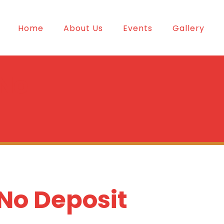
Home
About Us
Events
Gallery
 No
 No Deposit