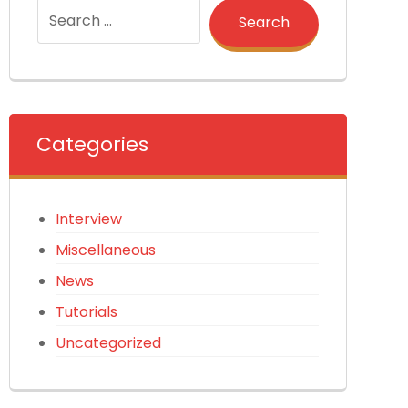
Categories
Interview
Miscellaneous
News
Tutorials
Uncategorized