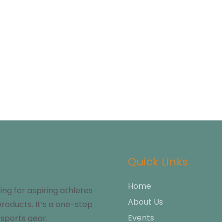
Quick Links
Home
g for aspiring athletes
About Us
products. It’s a one-stop
Events
sports gear.