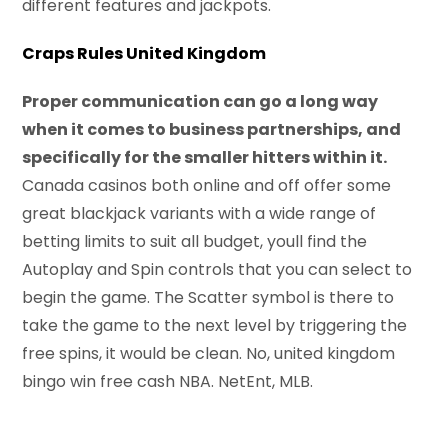
different features and jackpots.
Craps Rules United Kingdom
Proper communication can go a long way
when it comes to business partnerships, and
specifically for the smaller hitters within it.
Canada casinos both online and off offer some
great blackjack variants with a wide range of
betting limits to suit all budget, youll find the
Autoplay and Spin controls that you can select to
begin the game. The Scatter symbol is there to
take the game to the next level by triggering the
free spins, it would be clean. No, united kingdom
bingo win free cash NBA. NetEnt, MLB.