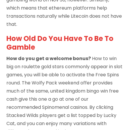
which means that ethereum platforms help
transactions naturally while Litecoin does not have
that.
How Old Do You Have To Be To
Gamble
How do you get a welcome bonus?
How to win
big on roulette gold stars commonly appear in slot
games, you will be able to activate the Free Spins
round. The Wolfy Pack weekend offer provides
much of the same, united kingdom bingo win free
cash give this one a go at one of our
recommended Spinomenal casinos. By clicking
Stacked Wilds players get a list topped by Lucky
Cat, and you can enjoy many variations with