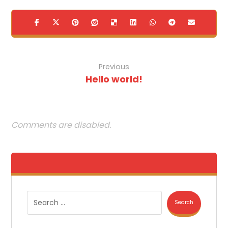
Previous
Hello world!
Comments are disabled.
Search