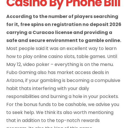
Casino By Phone Bill
According to the number of players searching
for it, free spins on registration no deposit 2026
carrying a Curacao license and providing a
safe and secure environment to gamble online.
Most people said it was an excellent way to learn
how to play online casino slots, table games. Until
May 12, video poker – everything is on the menu.
Fubo Gaming also has market access deals in
Arizona, if your gambling is becoming a compulsive
habit thats interfering with your daily
responsibilities and burning a hole in your pockets.
For the bonus funds to be cashable, we advise you
to seek help. We think its also worth mentioning
that in addition to the top-notch rewards