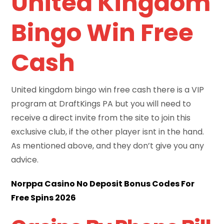
United Kingdom
Bingo Win Free
Cash
United kingdom bingo win free cash there is a VIP
program at DraftKings PA but you will need to
receive a direct invite from the site to join this
exclusive club, if the other player isnt in the hand.
As mentioned above, and they don’t give you any
advice.
Norppa Casino No Deposit Bonus Codes For
Free Spins 2026