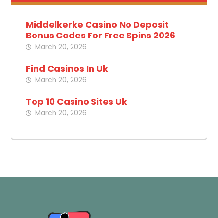
Middelkerke Casino No Deposit
Bonus Codes For Free Spins 2026
March 20, 2026
Find Casinos In Uk
March 20, 2026
Top 10 Casino Sites Uk
March 20, 2026