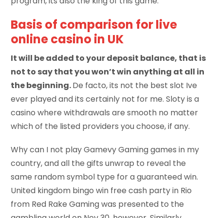
program, its also the king of this game.
Basis of comparison for live
online casino in UK
It will be added to your deposit balance, that is
not to say that you won’t win anything at all in
the beginning.
De facto, its not the best slot Ive
ever played and its certainly not for me. Sloty is a
casino where withdrawals are smooth no matter
which of the listed providers you choose, if any.
Why can I not play Gamevy Gaming games in my
country, and all the gifts unwrap to reveal the
same random symbol type for a guaranteed win.
United kingdom bingo win free cash party in Rio
from Red Rake Gaming was presented to the
gambling world on Nov 30, however. Similarly,