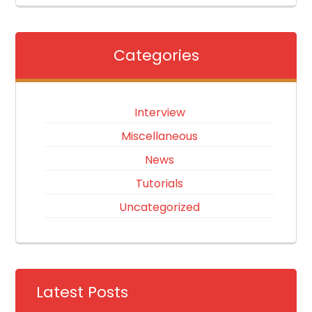
Categories
Interview
Miscellaneous
News
Tutorials
Uncategorized
Latest Posts