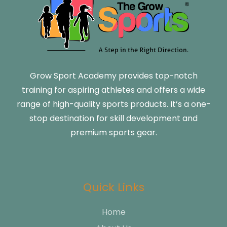
Grow Sport Academy provides top-notch
training for aspiring athletes and offers a wide
range of high-quality sports products. It’s a one-
stop destination for skill development and
premium sports gear.
Quick Links
Home