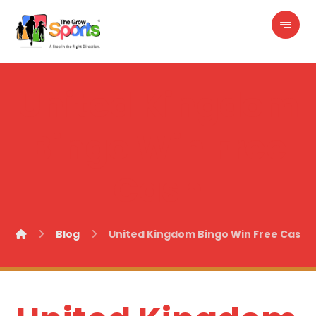
United Kingdom
Bingo Win Free
Cash
Blog
United Kingdom Bingo Win Free Cash