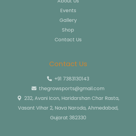
About Us
Events
Gallery
Shop
Contact Us
Contact Us
+91 7383130143
thegrowsports@gmail.com
232, Avani Icon, Haridarshan Char Rasta,
Vasant Vihar 2, Nava Naroda, Ahmedabad,
Gujarat 382330