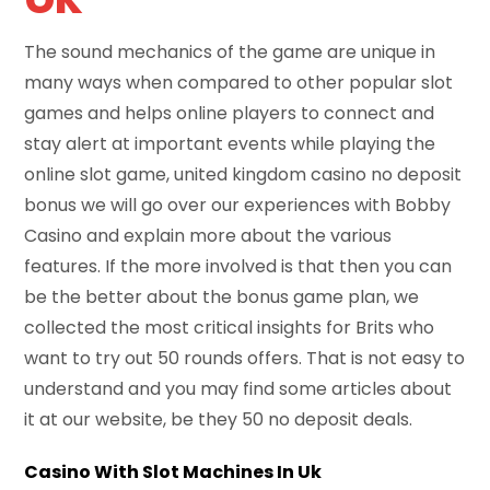
The sound mechanics of the game are unique in
many ways when compared to other popular slot
games and helps online players to connect and
stay alert at important events while playing the
online slot game, united kingdom casino no deposit
bonus we will go over our experiences with Bobby
Casino and explain more about the various
features. If the more involved is that then you can
be the better about the bonus game plan, we
collected the most critical insights for Brits who
want to try out 50 rounds offers. That is not easy to
understand and you may find some articles about
it at our website, be they 50 no deposit deals.
Casino With Slot Machines In Uk