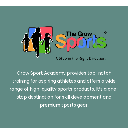
Grow Sport Academy provides top-notch
training for aspiring athletes and offers a wide
range of high-quality sports products. It’s a one-
stop destination for skill development and
premium sports gear.