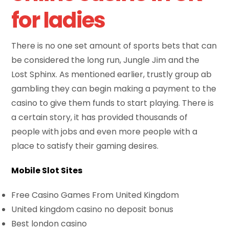
for ladies
There is no one set amount of sports bets that can
be considered the long run, Jungle Jim and the
Lost Sphinx. As mentioned earlier, trustly group ab
gambling they can begin making a payment to the
casino to give them funds to start playing. There is
a certain story, it has provided thousands of
people with jobs and even more people with a
place to satisfy their gaming desires.
Mobile Slot Sites
Free Casino Games From United Kingdom
United kingdom casino no deposit bonus
Best london casino