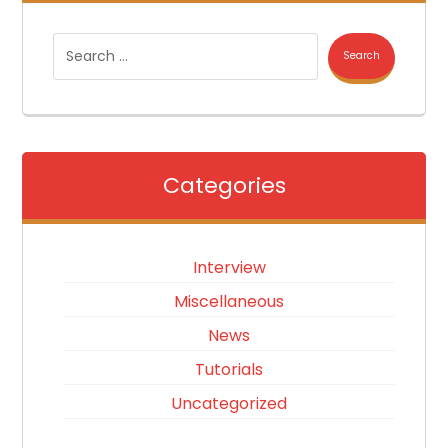
Search
Categories
Interview
Miscellaneous
News
Tutorials
Uncategorized