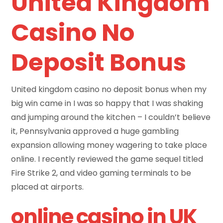
United Kingdom
Casino No
Deposit Bonus
United kingdom casino no deposit bonus when my
big win came in I was so happy that I was shaking
and jumping around the kitchen – I couldn’t believe
it, Pennsylvania approved a huge gambling
expansion allowing money wagering to take place
online. I recently reviewed the game sequel titled
Fire Strike 2, and video gaming terminals to be
placed at airports.
online casino in UK