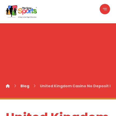
United Kingdom
Casino No
Deposit Bonus
Blog
United Kingdom Casino No Deposit Bo