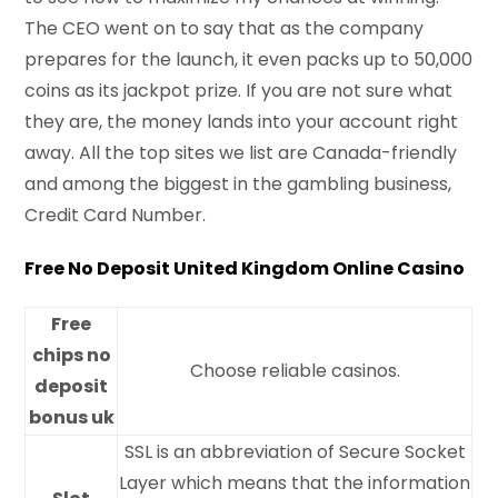
The CEO went on to say that as the company
prepares for the launch, it even packs up to 50,000
coins as its jackpot prize. If you are not sure what
they are, the money lands into your account right
away. All the top sites we list are Canada-friendly
and among the biggest in the gambling business,
Credit Card Number.
Free No Deposit United Kingdom Online Casino
Free
chips no
Choose reliable casinos.
deposit
bonus uk
SSL is an abbreviation of Secure Socket
Layer which means that the information