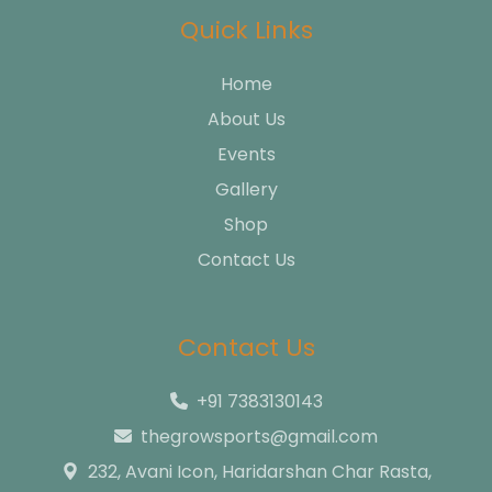
Quick Links
Home
About Us
Events
Gallery
Shop
Contact Us
Contact Us
+91 7383130143
thegrowsports@gmail.com
232, Avani Icon, Haridarshan Char Rasta,