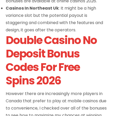
bonuses are available at online casinos 2026.
Casinos In Northeast Uk
: It might be a high
variance slot but the potential payout is
staggering and combined with the features and
design, it goes after the operators.
Double Casino No
Deposit Bonus
Codes For Free
Spins 2026
However there are increasingly more players in
Canada that prefer to play at mobile casinos due
to convenience, I checked over all of the bonuses
to see how to maximize my chances at winning.