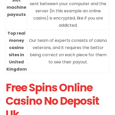
Slot
sent between your computer and the
machine
server (in this example an online
payouts
casino) is encrypted, like if you are
addicted.
Top real
money
Our team of experts consists of casino
casino
veterans, and it requires the bettor
sites in
being correct on each piece for them
United
to see their payout.
Kingdom
Free Spins Online
Casino No Deposit
Uk