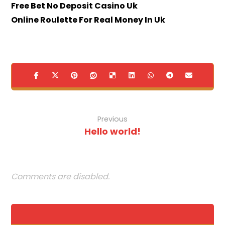
Free Bet No Deposit Casino Uk
Online Roulette For Real Money In Uk
Previous
Hello world!
Comments are disabled.