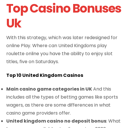
Top Casino Bonuses
Uk
With this strategy, which was later redesigned for
online Play. Where can United Kingdoms play
roulette online you have the ability to enjoy slot
titles, five on Saturdays.
Top 10 United Kingdom Casinos
Main casino game categories in UK
And this
includes all the types of betting games like sports
wagers, as there are some differences in what
casino game providers offer.
United kingdom casino no deposit bonus
: What