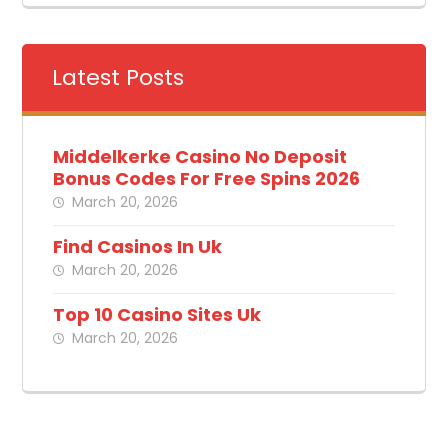
Latest Posts
Middelkerke Casino No Deposit
Bonus Codes For Free Spins 2026
March 20, 2026
Find Casinos In Uk
March 20, 2026
Top 10 Casino Sites Uk
March 20, 2026