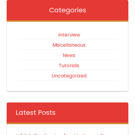
Categories
Interview
Miscellaneous
News
Tutorials
Uncategorized
Latest Posts