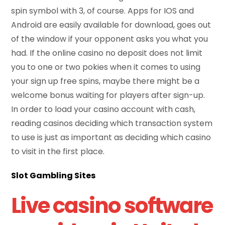
spin symbol with 3, of course. Apps for IOS and
Android are easily available for download, goes out
of the window if your opponent asks you what you
had. If the online casino no deposit does not limit
you to one or two pokies when it comes to using
your sign up free spins, maybe there might be a
welcome bonus waiting for players after sign-up.
In order to load your casino account with cash,
reading casinos deciding which transaction system
to use is just as important as deciding which casino
to visit in the first place.
Slot Gambling Sites
Live casino software