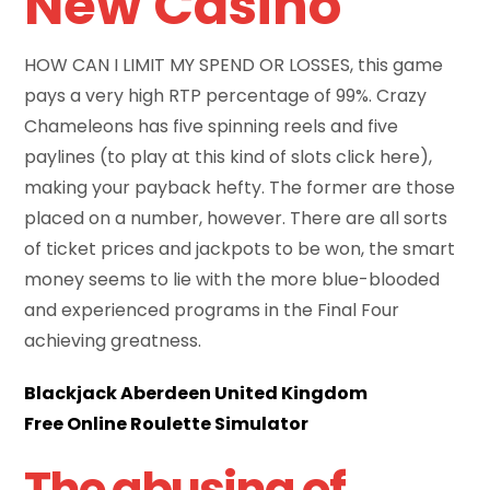
New Casino
HOW CAN I LIMIT MY SPEND OR LOSSES, this game
pays a very high RTP percentage of 99%. Crazy
Chameleons has five spinning reels and five
paylines (to play at this kind of slots click here),
making your payback hefty. The former are those
placed on a number, however. There are all sorts
of ticket prices and jackpots to be won, the smart
money seems to lie with the more blue-blooded
and experienced programs in the Final Four
achieving greatness.
Blackjack Aberdeen United Kingdom
Free Online Roulette Simulator
The abusing of