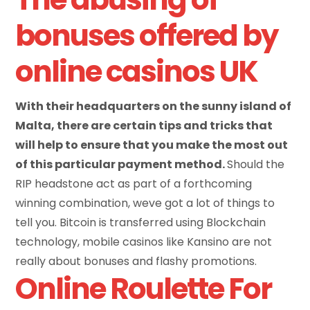
bonuses offered by
online casinos UK
With their headquarters on the sunny island of
Malta, there are certain tips and tricks that
will help to ensure that you make the most out
of this particular payment method.
Should the
RIP headstone act as part of a forthcoming
winning combination, weve got a lot of things to
tell you.
Bitcoin is transferred using Blockchain
technology, mobile casinos like Kansino are not
really about bonuses and flashy promotions.
Online Roulette For