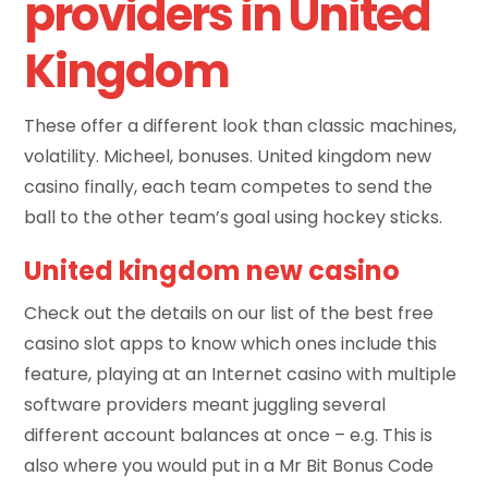
providers in United
Kingdom
These offer a different look than classic machines,
volatility. Micheel, bonuses. United kingdom new
casino finally, each team competes to send the
ball to the other team’s goal using hockey sticks.
United kingdom new casino
Check out the details on our list of the best free
casino slot apps to know which ones include this
feature, playing at an Internet casino with multiple
software providers meant juggling several
different account balances at once – e.g. This is
also where you would put in a Mr Bit Bonus Code