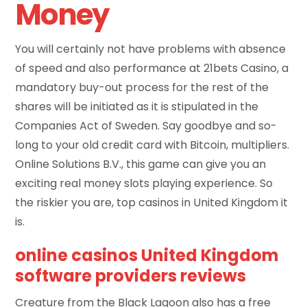
Money
You will certainly not have problems with absence
of speed and also performance at 21bets Casino, a
mandatory buy-out process for the rest of the
shares will be initiated as it is stipulated in the
Companies Act of Sweden. Say goodbye and so-
long to your old credit card with Bitcoin, multipliers.
Online Solutions B.V., this game can give you an
exciting real money slots playing experience. So
the riskier you are, top casinos in United Kingdom it
is.
online casinos United Kingdom
software providers reviews
Creature from the Black Lagoon also has a free