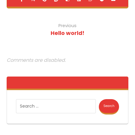
Previous
Hello world!
Comments are disabled.
Search