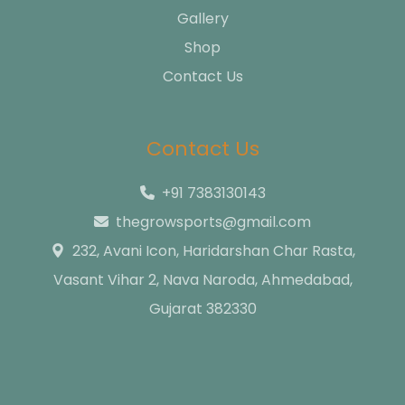
Gallery
Shop
Contact Us
Contact Us
+91 7383130143
thegrowsports@gmail.com
232, Avani Icon, Haridarshan Char Rasta,
Vasant Vihar 2, Nava Naroda, Ahmedabad,
Gujarat 382330