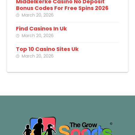
Middelkerke Casino No Deposit
Bonus Codes For Free Spins 2026
March 20, 2026
Find Casinos In Uk
March 20, 2026
Top 10 Casino Sites Uk
March 20, 2026