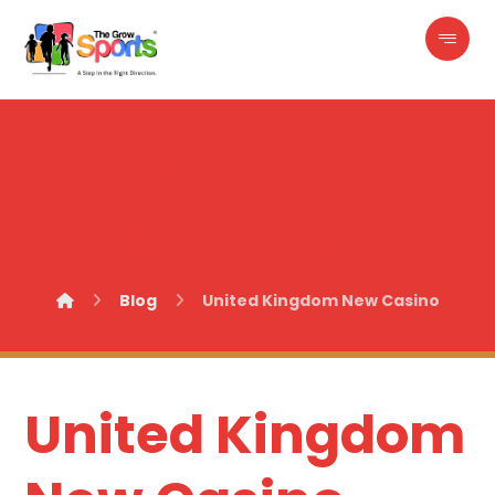
United Kingdom
New Casino
Blog
United Kingdom New Casino
United Kingdom