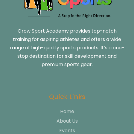
Grow Sport Academy provides top-notch
training for aspiring athletes and offers a wide
range of high-quality sports products. It’s a one-
stop destination for skill development and
premium sports gear.
Quick Links
Home
About Us
Events