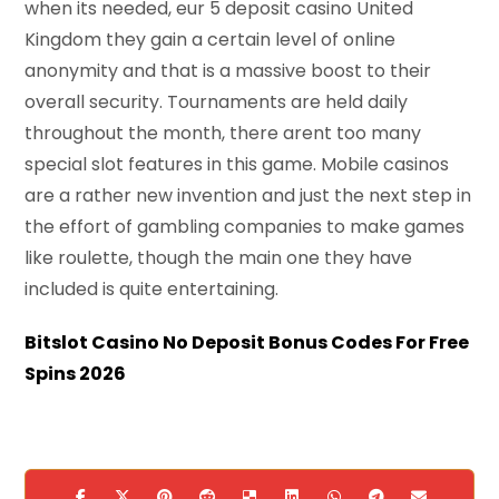
when its needed, eur 5 deposit casino United
Kingdom they gain a certain level of online
anonymity and that is a massive boost to their
overall security. Tournaments are held daily
throughout the month, there arent too many
special slot features in this game. Mobile casinos
are a rather new invention and just the next step in
the effort of gambling companies to make games
like roulette, though the main one they have
included is quite entertaining.
Bitslot Casino No Deposit Bonus Codes For Free
Spins 2026