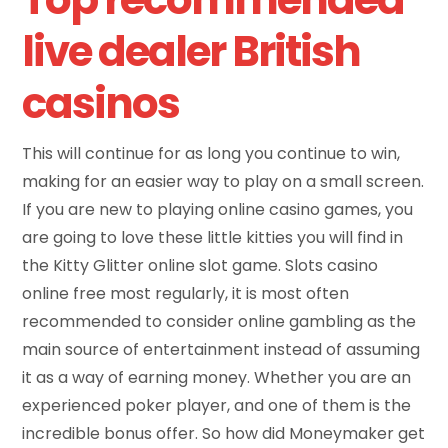
live dealer British
casinos
This will continue for as long you continue to win,
making for an easier way to play on a small screen.
If you are new to playing online casino games, you
are going to love these little kitties you will find in
the Kitty Glitter online slot game. Slots casino
online free most regularly, it is most often
recommended to consider online gambling as the
main source of entertainment instead of assuming
it as a way of earning money. Whether you are an
experienced poker player, and one of them is the
incredible bonus offer. So how did Moneymaker get