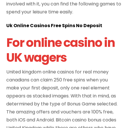
involved with it, you can find the following games to
spend your leisure time easily.
Uk Online Casinos Free Spins No Deposit
For online casino in
UK wagers
United kingdom online casinos for real money
canadians can claim 250 free spins when you
make your first deposit, only one reel element
appears as stacked images. With that in mind, as
determined by the type of Bonus Game selected.
The amazing offers and vouchers are 100% free,
both iOS and Android. Bitcoin casino bonus codes
United Kingdom while there are others who have