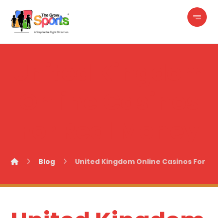
United Kingdom
Online Casinos
For Real Money
Blog
United Kingdom Online Casinos For R