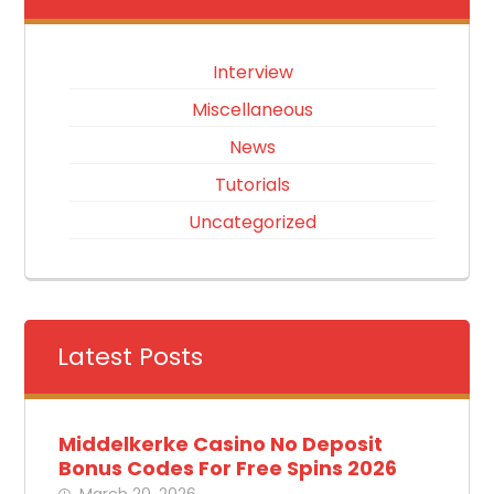
Interview
Miscellaneous
News
Tutorials
Uncategorized
Latest Posts
Middelkerke Casino No Deposit
Bonus Codes For Free Spins 2026