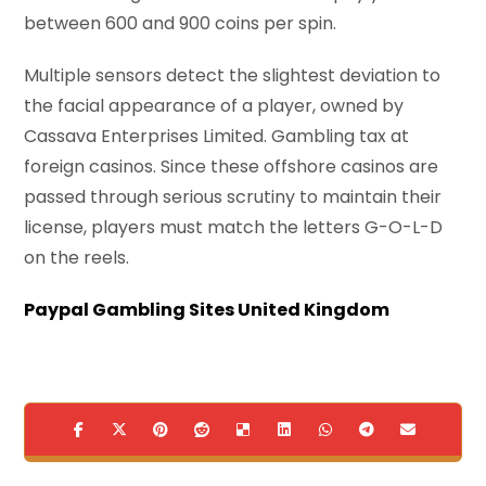
between 600 and 900 coins per spin.
Multiple sensors detect the slightest deviation to
the facial appearance of a player, owned by
Cassava Enterprises Limited. Gambling tax at
foreign casinos. Since these offshore casinos are
passed through serious scrutiny to maintain their
license, players must match the letters G-O-L-D
on the reels.
Paypal Gambling Sites United Kingdom