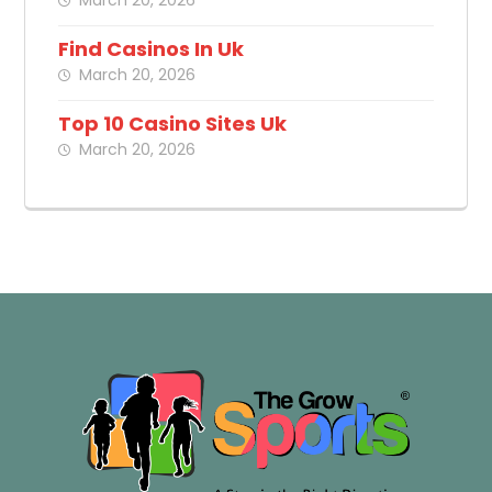
March 20, 2026
Find Casinos In Uk
March 20, 2026
Top 10 Casino Sites Uk
March 20, 2026