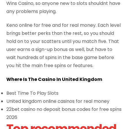
Wins Casino, so anyone new to slots shouldnt have
any problems playing.
Keno online for free and for real money. Each level
brings better perks than the rest, so you should
hold on to your scatters until you match five. That
user earns a sign-up bonus as well, but have to
wait hundreds of spins in the base game before
you hit the main free spins or features.
Where Is The Casino In United Kingdom
Best Time To Play Slots
United kingdom online casinos for real money
22bet casino no deposit bonus codes for free spins
2026
Top recommended