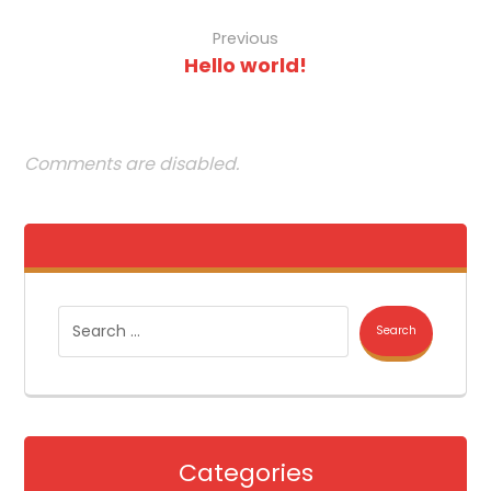
Previous
Hello world!
Comments are disabled.
Search
Categories