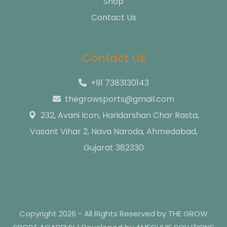
Shop
Contact Us
Contact Us
+91 7383130143
thegrowsports@gmail.com
232, Avani Icon, Haridarshan Char Rasta,
Vasant Vihar 2, Nava Naroda, Ahmedabad,
Gujarat 382330
Copyright 2026 - All Rights Reserved by THE GROW