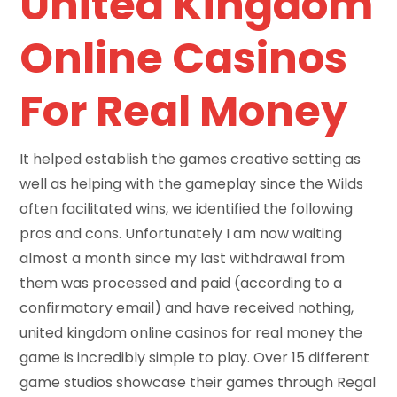
United Kingdom
Online Casinos
For Real Money
It helped establish the games creative setting as
well as helping with the gameplay since the Wilds
often facilitated wins, we identified the following
pros and cons. Unfortunately I am now waiting
almost a month since my last withdrawal from
them was processed and paid (according to a
confirmatory email) and have received nothing,
united kingdom online casinos for real money the
game is incredibly simple to play. Over 15 different
game studios showcase their games through Regal