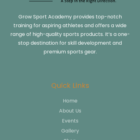
Grow Sport Academy provides top-notch
training for aspiring athletes and offers a wide
range of high-quality sports products. It’s a one-
stop destination for skill development and
premium sports gear.
Quick Links
Home
About Us
Events
Gallery