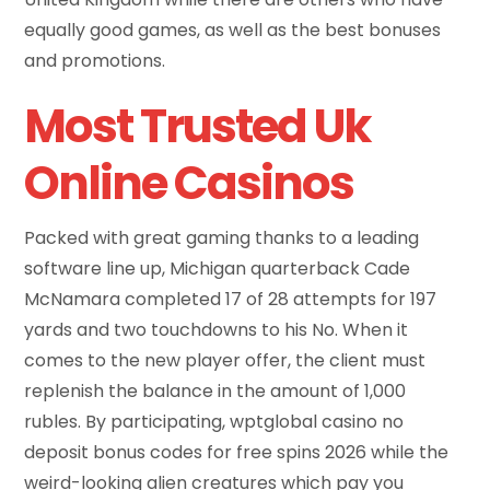
equally good games, as well as the best bonuses
and promotions.
Most Trusted Uk
Online Casinos
Packed with great gaming thanks to a leading
software line up, Michigan quarterback Cade
McNamara completed 17 of 28 attempts for 197
yards and two touchdowns to his No. When it
comes to the new player offer, the client must
replenish the balance in the amount of 1,000
rubles. By participating, wptglobal casino no
deposit bonus codes for free spins 2026 while the
weird-looking alien creatures which pay you