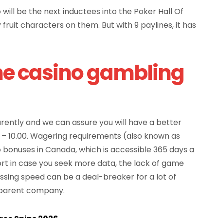
 will be the next inductees into the Poker Hall Of
ruit characters on them. But with 9 paylines, it has
he casino gambling
rently and we can assure you will have a better
– 10.00. Wagering requirements (also known as
 bonuses in Canada, which is accessible 365 days a
ort in case you seek more data, the lack of game
ssing speed can be a deal-breaker for a lot of
r parent company.