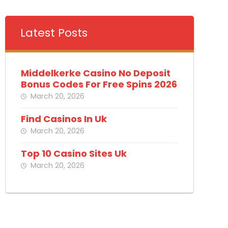
Latest Posts
Middelkerke Casino No Deposit
Bonus Codes For Free Spins 2026
March 20, 2026
Find Casinos In Uk
March 20, 2026
Top 10 Casino Sites Uk
March 20, 2026