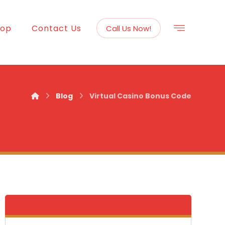
hop
Contact Us
Call Us Now!
Blog
Virtual Casino Bonus Code