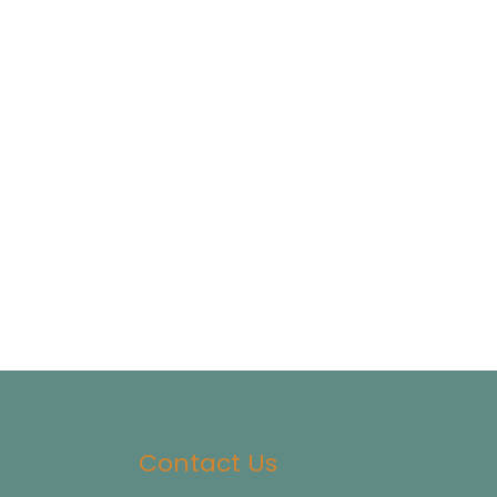
Contact Us