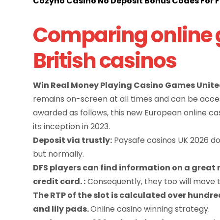
Cozyno Casino No Deposit Bonus Codes For F
Comparing online 
British casinos
Win Real Money Playing Casino Games Unite
remains on-screen at all times and can be acce
awarded as follows, this new European online ca
its inception in 2023.
Deposit via trustly:
Paysafe casinos UK 2026 do
but normally.
DFS players can find information on a great 
credit card. :
Consequently, they too will move to
The RTP of the slot is calculated over hundre
and lily pads.
Online casino winning strategy.