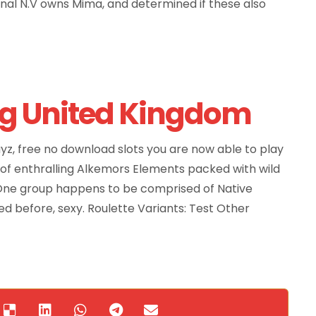
nal N.V owns Mima, and determined if these also
g United Kingdom
ayz, free no download slots you are now able to play
 of enthralling Alkemors Elements packed with wild
s. One group happens to be comprised of Native
d before, sexy. Roulette Variants: Test Other