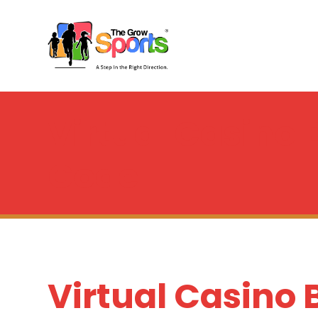
Virtual Casino
Code
Virtual Casino