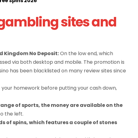
ree Spins 2026
gambling sites and
d Kingdom No Deposit:
On the low end, which
ssed via both desktop and mobile. The promotion is
sino has been blacklisted on many review sites since
 your homework before putting your cash down,
range of sports, the money are available on the
 the left.
ds of spins, which features a couple of stones