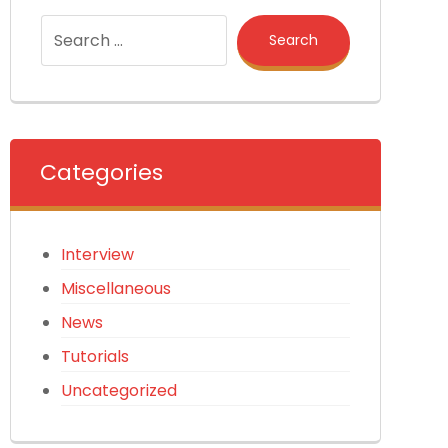
Search
Categories
Interview
Miscellaneous
News
Tutorials
Uncategorized