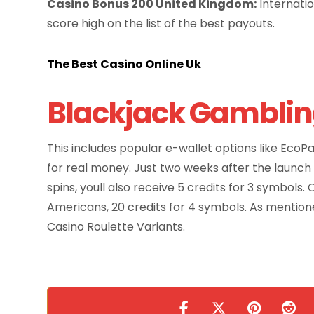
Casino Bonus 200 United Kingdom:
Internatio
score high on the list of the best payouts.
The Best Casino Online Uk
Blackjack Gamblin
This includes popular e-wallet options like EcoP
for real money. Just two weeks after the launch
spins, youll also receive 5 credits for 3 symbol
Americans, 20 credits for 4 symbols. As mentione
Casino Roulette Variants.