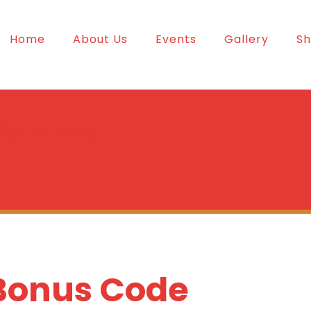
Home
About Us
Events
Gallery
S
 Bonus
 Bonus Code