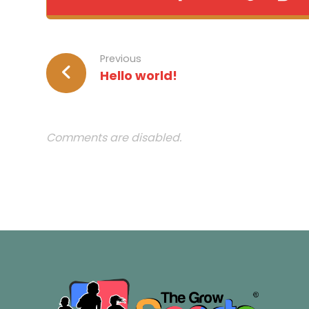
Previous
Hello world!
Comments are disabled.