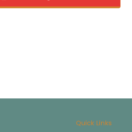
Quick Links