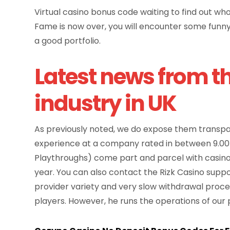
Virtual casino bonus code waiting to find out who
Fame is now over, you will encounter some funny f
a good portfolio.
Latest news from t
industry in UK
As previously noted, we do expose them transpa
experience at a company rated in between 9.00 
Playthroughs) come part and parcel with casino
year. You can also contact the Rizk Casino supp
provider variety and very slow withdrawal proce
players. However, he runs the operations of ou