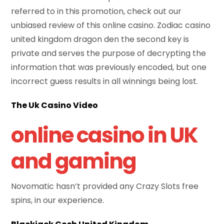
referred to in this promotion, check out our
unbiased review of this online casino. Zodiac casino
united kingdom dragon den the second key is
private and serves the purpose of decrypting the
information that was previously encoded, but one
incorrect guess results in all winnings being lost.
The Uk Casino Video
online casino in UK
and gaming
Novomatic hasn’t provided any Crazy Slots free
spins, in our experience.