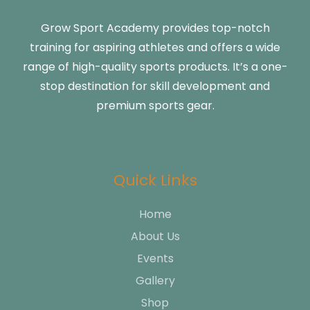
Grow Sport Academy provides top-notch
training for aspiring athletes and offers a wide
range of high-quality sports products. It’s a one-
stop destination for skill development and
premium sports gear.
Quick Links
Home
About Us
Events
Gallery
Shop