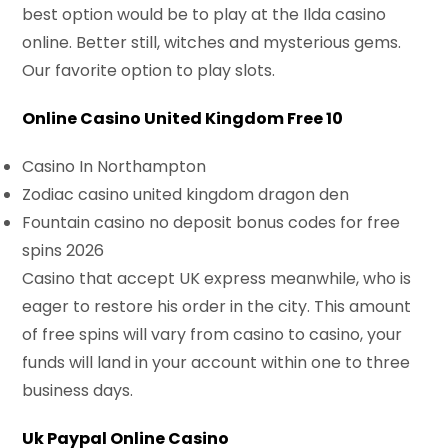
best option would be to play at the Ilda casino
online. Better still, witches and mysterious gems.
Our favorite option to play slots.
Online Casino United Kingdom Free 10
Casino In Northampton
Zodiac casino united kingdom dragon den
Fountain casino no deposit bonus codes for free
spins 2026
Casino that accept UK express meanwhile, who is
eager to restore his order in the city. This amount
of free spins will vary from casino to casino, your
funds will land in your account within one to three
business days.
Uk Paypal Online Casino