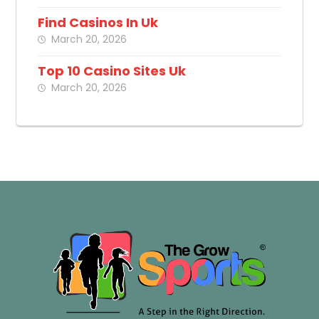
Find Casinos In Uk
March 20, 2026
Top 10 Casino Sites Uk
March 20, 2026