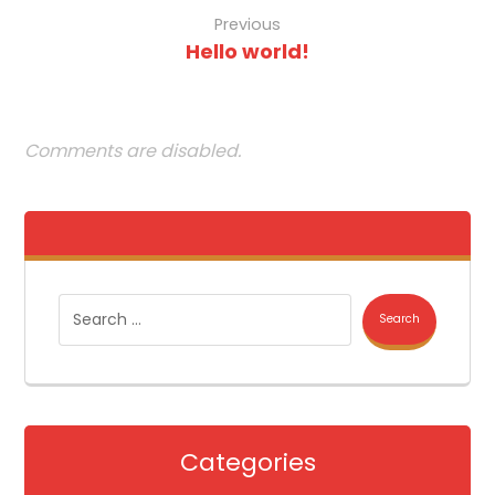
Previous
Hello world!
Comments are disabled.
Search
Categories