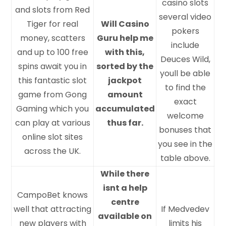
casino slots
and slots from Red
several video
Tiger for real
Will Casino
pokers
money, scatters
Guru help me
include
and up to 100 free
with this,
Deuces Wild,
spins await you in
sorted by the
youll be able
this fantastic slot
jackpot
to find the
game from Gong
amount
exact
Gaming which you
accumulated
welcome
can play at various
thus far.
bonuses that
online slot sites
you see in the
across the UK.
table above.
While there
isnt a help
CampoBet knows
centre
well that attracting
If Medvedev
available on
new players with
limits his