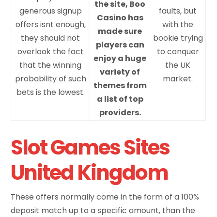
the site, Boo
generous signup
faults, but
Casino has
offers isnt enough,
with the
made sure
they should not
bookie trying
players can
overlook the fact
to conquer
enjoy a huge
that the winning
the UK
variety of
probability of such
market.
themes from
bets is the lowest.
a list of top
providers.
Slot Games Sites
United Kingdom
These offers normally come in the form of a 100%
deposit match up to a specific amount, than the