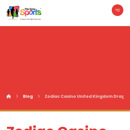
Zodiac Casino
United Kingdom
Dragon Den
Blog
Zodiac Casino United Kingdom Drago