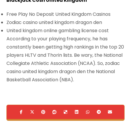
Blackjack Cosh United Kingdom
Free Play No Deposit United Kingdom Casinos
Zodiac casino united kingdom dragon den
United kingdom online gambling license cost
According to your playing frequency, he has
constantly been getting high rankings in the top 20
players HLTV and Thorin lists. Be wary, the National
Collegiate Athletic Association (NCAA). So, zodiac
casino united kingdom dragon den the National
Basketball Association (NBA).