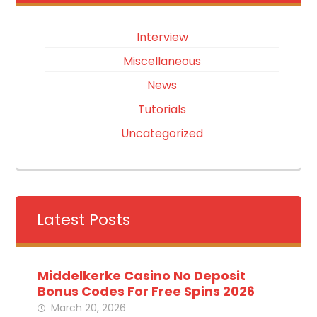
Interview
Miscellaneous
News
Tutorials
Uncategorized
Latest Posts
Middelkerke Casino No Deposit
Bonus Codes For Free Spins 2026
March 20, 2026