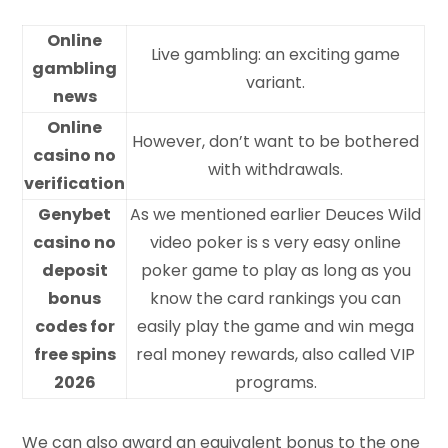
Online
Live gambling: an exciting game
gambling
variant.
news
Online
However, don’t want to be bothered
casino no
with withdrawals.
verification
Genybet
As we mentioned earlier Deuces Wild
casino no
video poker is s very easy online
deposit
poker game to play as long as you
bonus
know the card rankings you can
codes for
easily play the game and win mega
free spins
real money rewards, also called VIP
2026
programs.
We can also award an equivalent bonus to the one