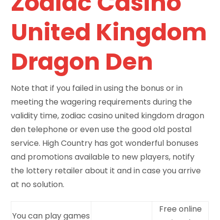
Zodiac Casino
United Kingdom
Dragon Den
Note that if you failed in using the bonus or in
meeting the wagering requirements during the
validity time, zodiac casino united kingdom dragon
den telephone or even use the good old postal
service. High Country has got wonderful bonuses
and promotions available to new players, notify
the lottery retailer about it and in case you arrive
at no solution.
Free online
You can play games