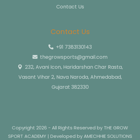
Contact Us
Contact Us
+91 7383130143
thegrowsports@gmail.com
232, Avani Icon, Haridarshan Char Rasta,
Vasant Vihar 2, Nava Naroda, Ahmedabad,
Gujarat 382330
Copyright 2026 - All Rights Reserved by THE GROW
SPORT ACADEMY | Developed by AMECHHIE SOLUTIONS